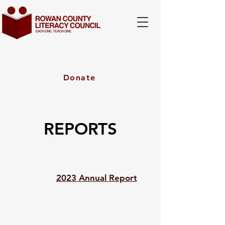
Donate
REPORTS
2023 Annual Report