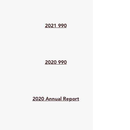
2021 990
2020 990
2020 Annual Report