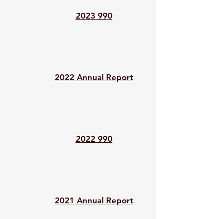
2023 990
2022 Annual Report
2022 990
2021 Annual Report