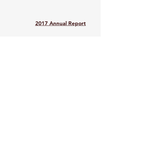
2017 Annual Report
2016 990
2015 Annual Report