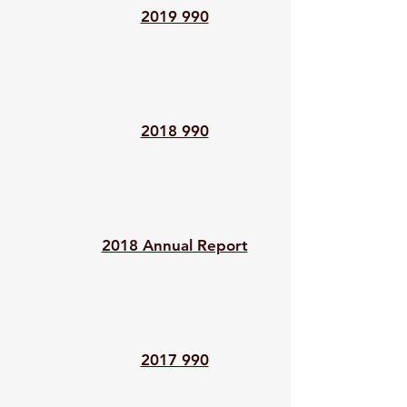
2019 990
2018 990
2018 Annual Report
2017 990