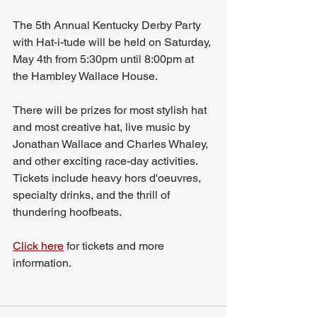
The 5th Annual Kentucky Derby Party 
with Hat-i-tude will be held on Saturday, 
May 4th from 5:30pm until 8:00pm at 
the Hambley Wallace House. 
There will be prizes for most stylish hat 
and most creative hat, live music by 
Jonathan Wallace and Charles Whaley, 
and other exciting race-day activities. 
Tickets include heavy hors d'oeuvres, 
specialty drinks, and the thrill of 
thundering hoofbeats.
Click here
 for tickets and more 
information. 