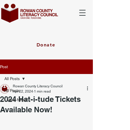
Donate
Post
All Posts
Rowan County Literacy Council
All Posts
Apr 22, 2024
1 min read
2024 Hat-i-tude Tickets
Latest News
Available Now!