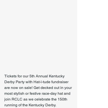
Tickets for our 5th Annual Kentucky 
Derby Party with Hat-i-tude fundraiser 
are now on sale! Get decked out in your 
most stylish or festive race-day hat and 
join RCLC as we celebrate the 150th 
running of the Kentucky Derby.