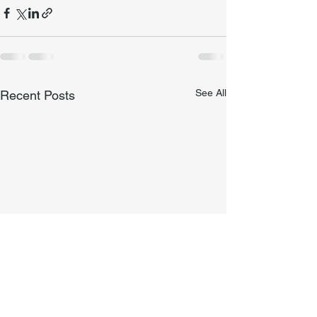
See All
Recent Posts