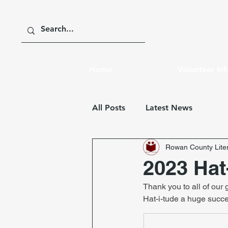
Home
Volunteer In
All Posts
Latest News
Rowan County Liter
2023 Hat
Thank you to all of our
Hat-i-tude a huge succ