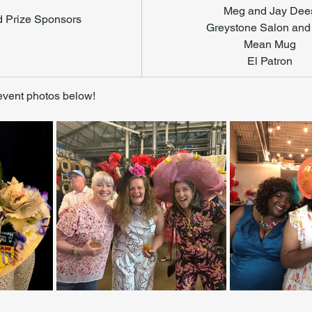
Meg and Jay Dee
d Prize Sponsors
Greystone Salon and
Mean Mug
El Patron
event photos below! 