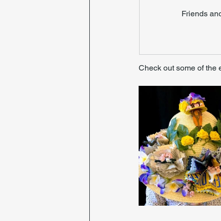
Friends an
Check out some of the 