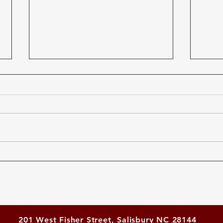
Scrabble Victory for
Tick
Salisbury Rotary
21st
Scra
201 West Fisher Street, Salisbury NC 28144