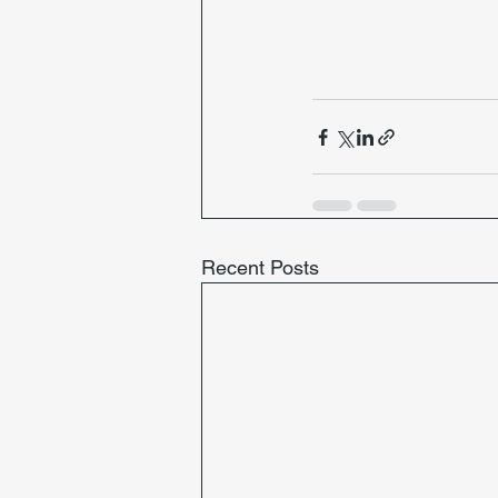
Recent Posts