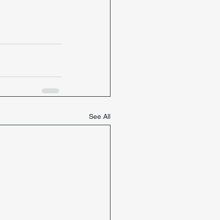
See All