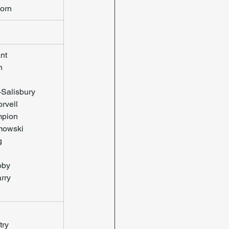
orn
nt
n
-Salisbury
rvell
pion
mowski
g
oby
rry
try