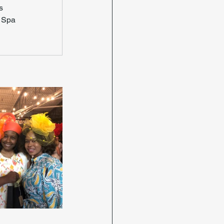
s
 Spa