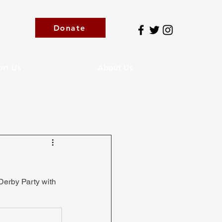
Donate
rt Us
About Us
Derby Party with 