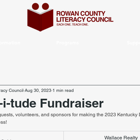
formation
Programs
Suppo
acy Council
Aug 30, 2023
1 min read
-i-tude Fundraiser
 guests, volunteers, and sponsors for making the 2023 Kentucky 
ess!
Wallace Realty