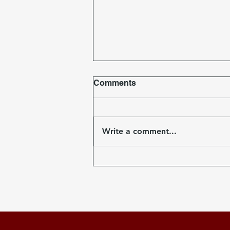
Comments
Write a comment...
T-shirts on Sale Now