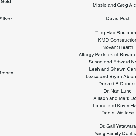
Gold
Missie and Greg Alc
​David Post
Silver
Ting Hao Restaura
KMD Constructio
Novant Health
Allergy Partners of Rowan
Susan and Edward No
Leah and Shawn Cam
Bronze
Lexsa and Bryan Abra
Donald P. Doerin
Dr. Nan Lund
Allison and Mark D
Laurel and Kevin Ha
Daniel Wallace
Dr. Gail Yatawara
Yang Family Dentis